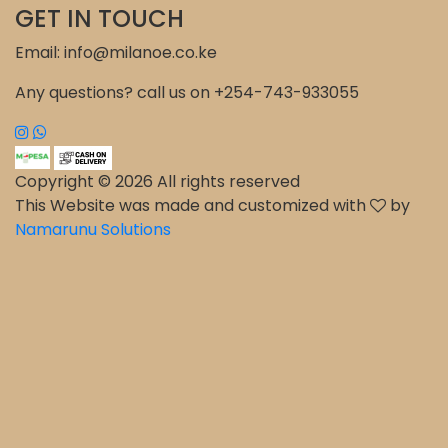
GET IN TOUCH
Email: info@milanoe.co.ke
Any questions? call us on +254-743-933055
Copyright © 2026 All rights reserved
This Website was made and customized with
by
Namarunu Solutions