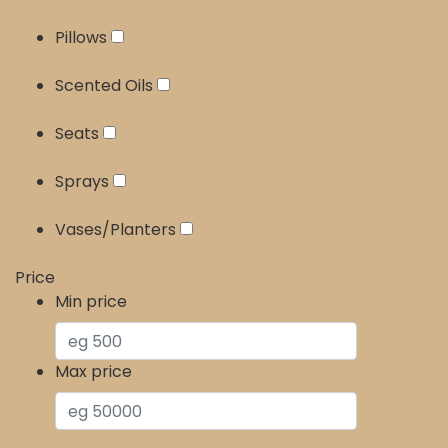
Pillows
Scented Oils
Seats
Sprays
Vases/Planters
Price
Min price
Max price