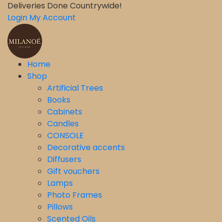
Deliveries Done Countrywide!
Login
My Account
Home
Shop
Artificial Trees
Books
Cabinets
Candles
CONSOLE
Decorative accents
Diffusers
Gift vouchers
Lamps
Photo Frames
Pillows
Scented Oils