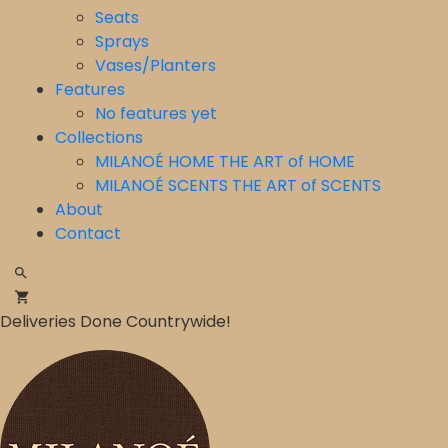
Seats
Sprays
Vases/Planters
Features
No features yet
Collections
MILANOÉ HOME THE ART of HOME
⁠MILANOÉ SCENTS THE ART of SCENTS
About
Contact
Deliveries Done Countrywide!