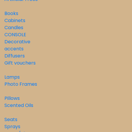
Books
Cabinets
Candles
CONSOLE
Decorative
accents
Diffusers
Gift vouchers
Lamps
Photo Frames
Pillows
Scented Oils
Seats
Sprays