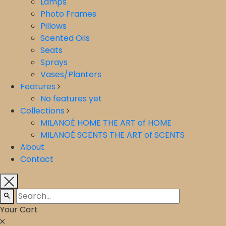
Lamps
Photo Frames
Pillows
Scented Oils
Seats
Sprays
Vases/Planters
Features
No features yet
Collections
MILANOÉ HOME THE ART of HOME
⁠MILANOÉ SCENTS THE ART of SCENTS
About
Contact
Your Cart