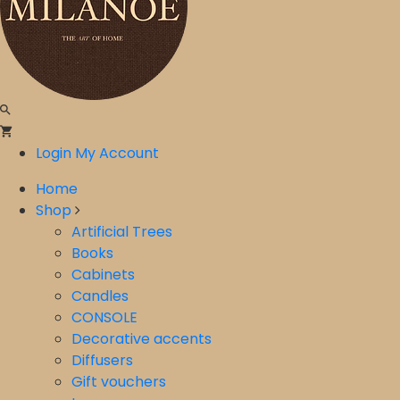
Login
My Account
Home
Shop
Artificial Trees
Books
Cabinets
Candles
CONSOLE
Decorative accents
Diffusers
Gift vouchers