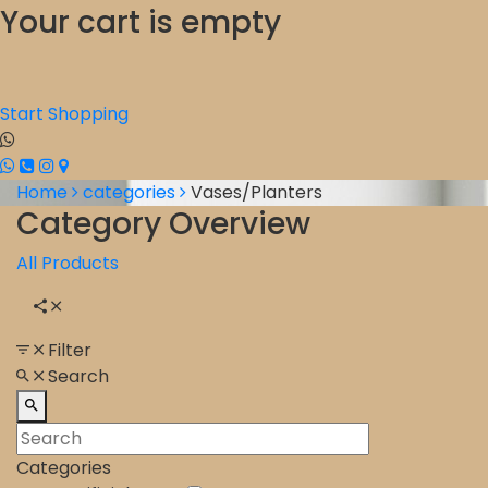
Your cart is empty
Start Shopping
Home
categories
Vases/Planters
Category Overview
All Products
Filter
Search
Categories