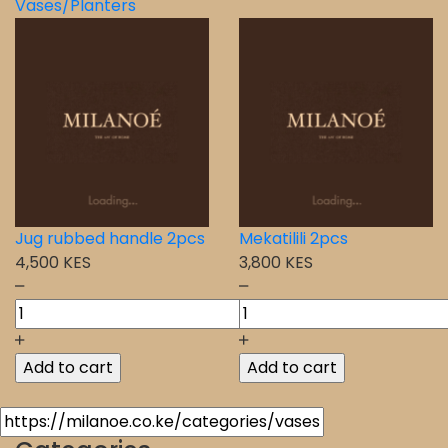
Vases/Planters
Jug rubbed handle 2pcs
Mekatilili 2pcs
4,500 KES
3,800 KES