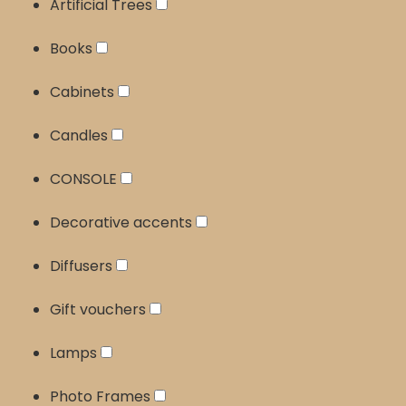
Artificial Trees
Books
Cabinets
Candles
CONSOLE
Decorative accents
Diffusers
Gift vouchers
Lamps
Photo Frames