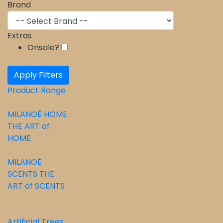
Brand
Extras
Onsale?
Apply Filters
Product Range
MILANOÉ HOME
THE ART of
HOME
⁠MILANOÉ
SCENTS THE
ART of SCENTS
Artificial Trees