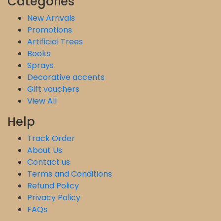
Categories
New Arrivals
Promotions
Artificial Trees
Books
Sprays
Decorative accents
Gift vouchers
View All
Help
Track Order
About Us
Contact us
Terms and Conditions
Refund Policy
Privacy Policy
FAQs